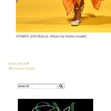
SYDNEY, AUSTRALIA. (Photo by Stefan Gosatti)
Next Article
Previous Article