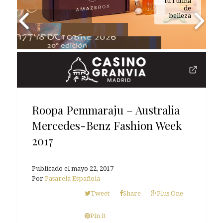
tu rutina
de
belleza
Roopa Pemmaraju – Australia
Mercedes-Benz Fashion Week
2017
Publicado el
mayo 22, 2017
Por
Pasarela Española
Tweet
Share
Plus One
Pin it