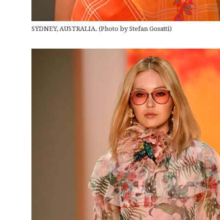
SYDNEY, AUSTRALIA. (Photo by Stefan Gosatti)