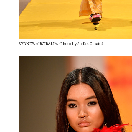
SYDNEY, AUSTRALIA. (Photo by Stefan Gosatti)