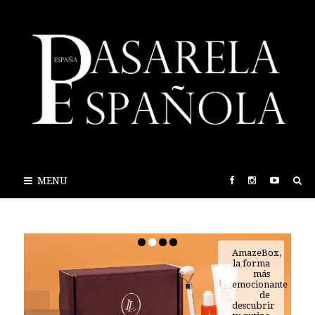
MENU
AmazeBox,
la forma
más
emocionante
de
descubrir