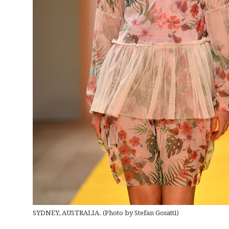
SYDNEY, AUSTRALIA. (Photo by Stefan Gosatti)