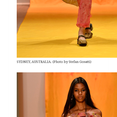
SYDNEY, AUSTRALIA. (Photo by Stefan Gosatti)