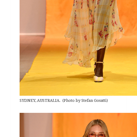
SYDNEY, AUSTRALIA. (Photo by Stefan Gosatti)