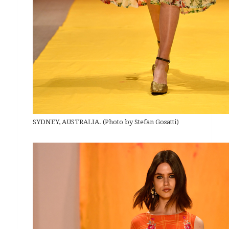
SYDNEY, AUSTRALIA. (Photo by Stefan Gosatti)