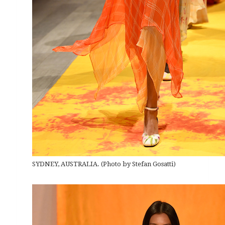
SYDNEY, AUSTRALIA. (Photo by Stefan Gosatti)